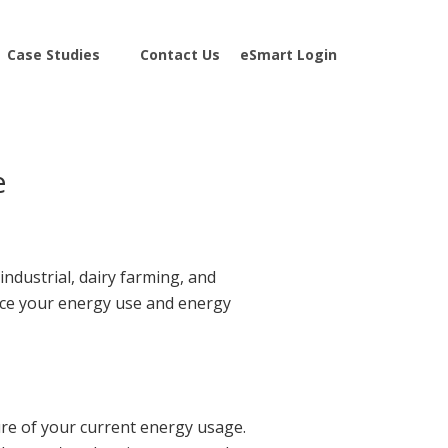
Case Studies
Contact Us
eSmart Login
e
ndustrial, dairy farming, and
duce your energy use and energy
ure of your current energy usage.