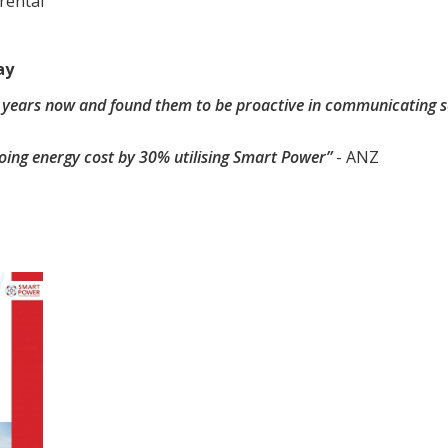
rental
ay
 years now and found them to be proactive in communicating s
oing energy cost by 30% utilising Smart Power”
- ANZ