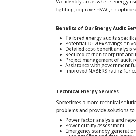
We identify areas where energy us
lighting, improve HVAC, or optimis
Benefits of Our Energy Audit Ser
Tailored energy audits specific
Potential 10-20% savings on y
Detailed cost-benefit analysis
Reduced carbon footprint and i
Project management of audit
Assistance with government fu
Improved NABERS rating for co
Technical Energy Services
Sometimes a more technical solution
problems and provide solutions to 
Power factor analysis and repo
Power quality assessment
Emergency standby generation