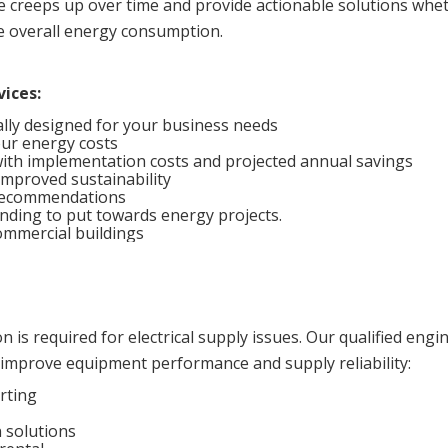
e creeps up over time and provide actionable solutions whe
e overall energy consumption.
vices:
ally designed for your business needs
our energy costs
 with implementation costs and projected annual savings
mproved sustainability
 recommendations
nding to put towards energy projects.
mmercial buildings
 is required for electrical supply issues. Our qualified engi
improve equipment performance and supply reliability:
rting
 solutions