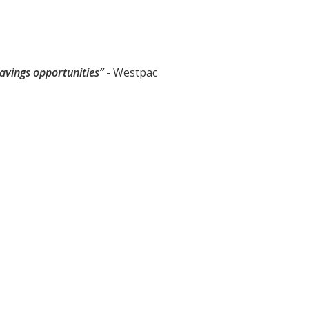
avings opportunities”
- Westpac