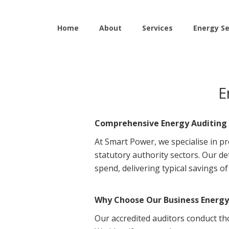
Home
About
Services
Energy Se
E
Comprehensive Energy Auditing 
At Smart Power, we specialise in pr
statutory authority sectors. Our d
spend, delivering typical savings o
Why Choose Our Business Energy 
Our accredited auditors conduct th