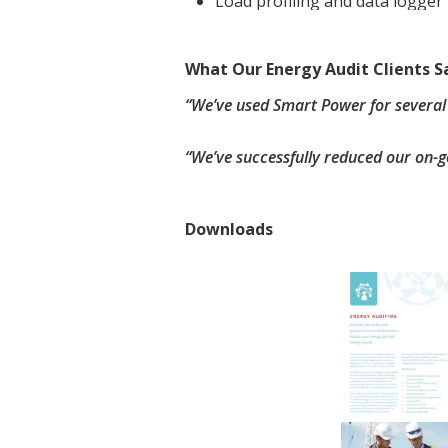
Load profiling and data logger 
What Our Energy Audit Clients S
“We’ve used Smart Power for several
“We’ve successfully reduced our on-g
Downloads