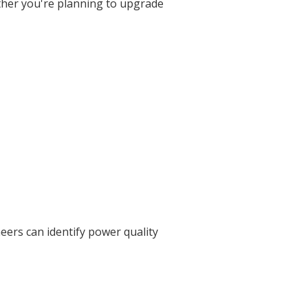
ther you're planning to upgrade
neers can identify power quality