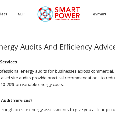
lect
GEP
eSmart
nergy Audits And Efficiency Advic
Services
ofessional energy audits for businesses across commercial, i
etailed site audits provide practical recommendations to re
f 10-20% on variable energy costs.
Audit Services?
orough on-site energy assessments to give you a clear pict