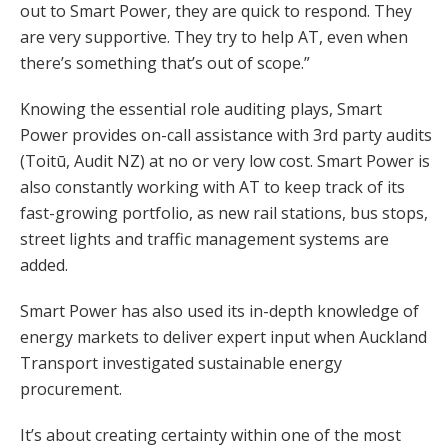
out to Smart Power, they are quick to respond. They
are very supportive. They try to help AT, even when
there’s something that’s out of scope.”
Knowing the essential role auditing plays, Smart
Power provides on-call assistance with 3rd party audits
(Toitū, Audit NZ) at no or very low cost. Smart Power is
also constantly working with AT to keep track of its
fast-growing portfolio, as new rail stations, bus stops,
street lights and traffic management systems are
added.
Smart Power has also used its in-depth knowledge of
energy markets to deliver expert input when Auckland
Transport investigated sustainable energy
procurement.
It’s about creating certainty within one of the most