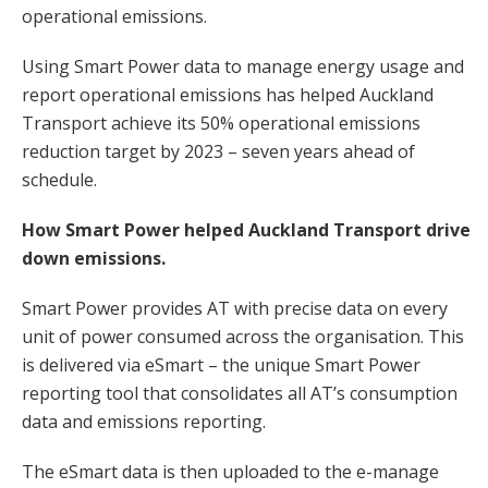
operational emissions.
Using Smart Power data to manage energy usage and
report operational emissions has helped Auckland
Transport achieve its 50% operational emissions
reduction target by 2023 – seven years ahead of
schedule.
How Smart Power helped Auckland Transport drive
down emissions.
Smart Power provides AT with precise data on every
unit of power consumed across the organisation. This
is delivered via eSmart – the unique Smart Power
reporting tool that consolidates all AT’s consumption
data and emissions reporting.
The eSmart data is then uploaded to the e-manage