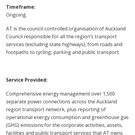
Timeframe:
Ongoing.
AT is the council-controlled organisation of Auckland
Council responsible for all the region’s transport
services (excluding state highways), from roads and
footpaths to cycling, parking and public transport.
Service Provided:
Comprehensive energy management over 1,500
separate power connections across the Auckland
region transport network, plus reporting of
operational energy consumption and greenhouse gas
(GHG) emissions for the corporate activities, assets,
facilities and public transport services that AT owns.