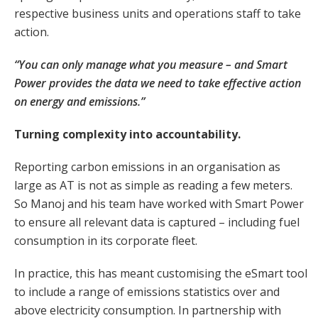
respective business units and operations staff to take
action.
“You can only manage what you measure – and Smart
Power provides the data we need to take effective action
on energy and emissions.”
Turning complexity into accountability.
Reporting carbon emissions in an organisation as
large as AT is not as simple as reading a few meters.
So Manoj and his team have worked with Smart Power
to ensure all relevant data is captured – including fuel
consumption in its corporate fleet.
In practice, this has meant customising the eSmart tool
to include a range of emissions statistics over and
above electricity consumption. In partnership with