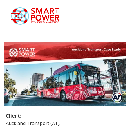
eSmart
ase Studies
Blog
Contact
Smart Login
Client:
Auckland Transport (AT).