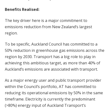
Benefits Realised:
The key driver here is a major commitment to
emissions reduction from New Zealand’s largest
region.
To be specific, Auckland Council has committed to a
50% reduction in greenhouse gas emissions across the
region by 2030. Transport has a big role to play in
achieving this ambitious target, as more than 40% of
Auckland’s emissions are associated with transport.
As a major energy user and public transport provider
within the Council’s portfolio, AT has committed to
reducing its operational emissions by 50% in the same
timeframe. Electricity is currently the predominant
(>80%) energy input of Auckland Transport’s