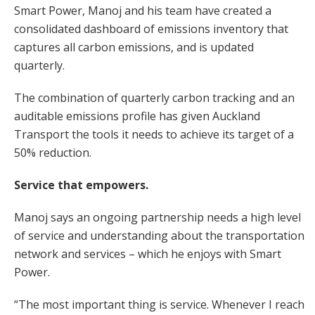
Smart Power, Manoj and his team have created a
consolidated dashboard of emissions inventory that
captures all carbon emissions, and is updated
quarterly.
The combination of quarterly carbon tracking and an
auditable emissions profile has given Auckland
Transport the tools it needs to achieve its target of a
50% reduction.
Service that empowers.
Manoj says an ongoing partnership needs a high level
of service and understanding about the transportation
network and services – which he enjoys with Smart
Power.
“The most important thing is service. Whenever I reach