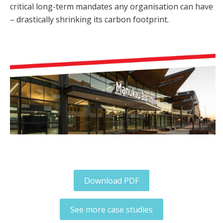
critical long-term mandates any organisation can have
– drastically shrinking its carbon footprint.
Download PDF
See more case studies