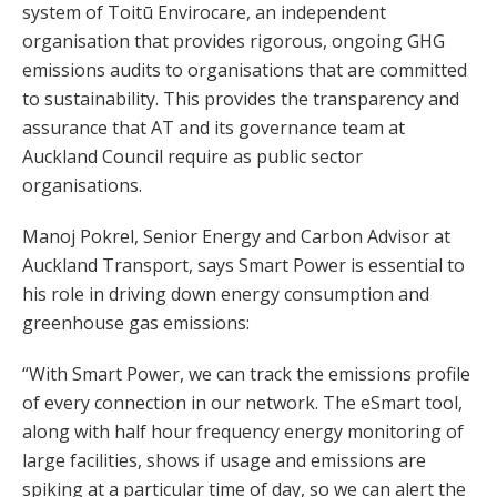
system of Toitū Envirocare, an independent
organisation that provides rigorous, ongoing GHG
emissions audits to organisations that are committed
to sustainability. This provides the transparency and
assurance that AT and its governance team at
Auckland Council require as public sector
organisations.
Manoj Pokrel, Senior Energy and Carbon Advisor at
Auckland Transport, says Smart Power is essential to
his role in driving down energy consumption and
greenhouse gas emissions:
“With Smart Power, we can track the emissions profile
of every connection in our network. The eSmart tool,
along with half hour frequency energy monitoring of
large facilities, shows if usage and emissions are
spiking at a particular time of day, so we can alert the