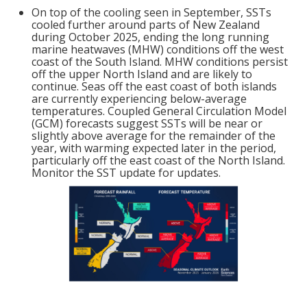
On top of the cooling seen in September, SSTs
cooled further around parts of New Zealand
during October 2025, ending the long running
marine heatwaves (MHW) conditions off the west
coast of the South Island. MHW conditions persist
off the upper North Island and are likely to
continue. Seas off the east coast of both islands
are currently experiencing below-average
temperatures. Coupled General Circulation Model
(GCM) forecasts suggest SSTs will be near or
slightly above average for the remainder of the
year, with warming expected later in the period,
particularly off the east coast of the North Island.
Monitor the SST update for updates.