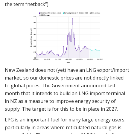
the term “netback”)
New Zealand does not (yet) have an LNG export/import
market, so our domestic prices are not directly linked
to global prices. The Government announced last
month that it intends to build an LNG import terminal
in NZ as a measure to improve energy security of
supply. The target is for this to be in place in 2027.
LPG is an important fuel for many large energy users,
particularly in areas where reticulated natural gas is