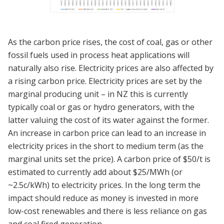
As the carbon price rises, the cost of coal, gas or other
fossil fuels used in process heat applications will
naturally also rise. Electricity prices are also affected by
a rising carbon price. Electricity prices are set by the
marginal producing unit – in NZ this is currently
typically coal or gas or hydro generators, with the
latter valuing the cost of its water against the former.
An increase in carbon price can lead to an increase in
electricity prices in the short to medium term (as the
marginal units set the price). A carbon price of $50/t is
estimated to currently add about $25/MWh (or
~2.5c/kWh) to electricity prices. In the long term the
impact should reduce as money is invested in more
low-cost renewables and there is less reliance on gas