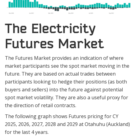
The Electricity
Futures Market
The Futures Market provides an indication of where
market participants see the spot market moving in the
future. They are based on actual trades between
participants looking to hedge their positions (as both
buyers and sellers) into the future against potential
spot market volatility. They are also a useful proxy for
the direction of retail contracts.
The following graph shows Futures pricing for CY
2025, 2026, 2027, 2028 and 2029 at Otahuhu (Auckland)
for the last 4 years.