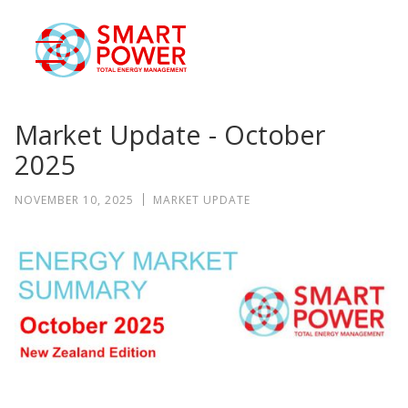
eSmart
ase Studies
Blog
Market Update - October
Contact
2025
Smart Login
NOVEMBER 10, 2025
MARKET UPDATE