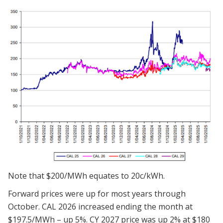
Note that $200/MWh equates to 20c/kWh.
Forward prices were up for most years through
October. CAL 2026 increased ending the month at
$197.5/MWh – up 5%. CY 2027 price was up 2% at $180