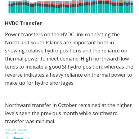
HVDC Transfer
Power transfers on the HVDC link connecting the
North and South Islands are important both in
showing relative hydro positions and the reliance on
thermal power to meet demand. High northward flow
tends to indicate a good SI hydro position, whereas the
reverse indicates a heavy reliance on thermal power to
make up for hydro shortages.
Northward transfer in October remained at the higher
levels seen the previous month while southward
transfer was minimal.