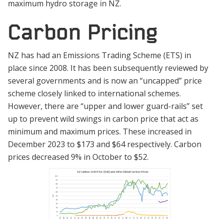
maximum hydro storage in NZ.
Carbon Pricing
NZ has had an Emissions Trading Scheme (ETS) in
place since 2008. It has been subsequently reviewed by
several governments and is now an “uncapped” price
scheme closely linked to international schemes.
However, there are “upper and lower guard-rails” set
up to prevent wild swings in carbon price that act as
minimum and maximum prices. These increased in
December 2023 to $173 and $64 respectively. Carbon
prices decreased 9% in October to $52.