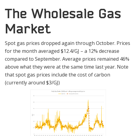
The Wholesale Gas
Market
Spot gas prices dropped again through October. Prices
for the month averaged $12.4/GJ – a 12% decrease
compared to September. Average prices remained 46%
above what they were at the same time last year. Note
that spot gas prices include the cost of carbon
(currently around $3/GJ)