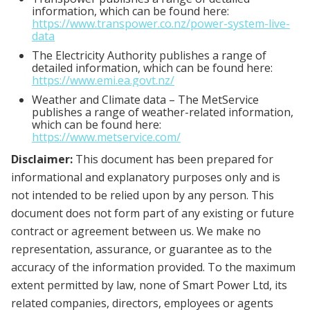
information, which can be found here:
https://www.transpower.co.nz/power-system-live-
data
The Electricity Authority publishes a range of
detailed information, which can be found here:
https://www.emi.ea.govt.nz/
Weather and Climate data – The MetService
publishes a range of weather-related information,
which can be found here:
https://www.metservice.com/
Disclaimer:
This document has been prepared for
informational and explanatory purposes only and is
not intended to be relied upon by any person. This
document does not form part of any existing or future
contract or agreement between us. We make no
representation, assurance, or guarantee as to the
accuracy of the information provided. To the maximum
extent permitted by law, none of Smart Power Ltd, its
related companies, directors, employees or agents