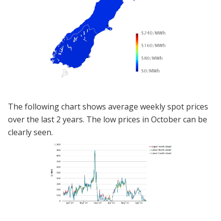
The following chart shows average weekly spot prices
over the last 2 years. The low prices in October can be
clearly seen.