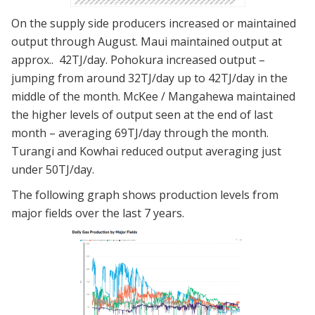
On the supply side producers increased or maintained
output through August. Maui maintained output at
approx.. 42TJ/day. Pohokura increased output –
jumping from around 32TJ/day up to 42TJ/day in the
middle of the month. McKee / Mangahewa maintained
the higher levels of output seen at the end of last
month – averaging 69TJ/day through the month.
Turangi and Kowhai reduced output averaging just
under 50TJ/day.
The following graph shows production levels from
major fields over the last 7 years.