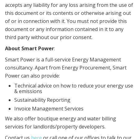
accepts any liability for any loss arising from the use of
this document or its contents or otherwise arising out
of or in connection with it. You must not provide this
document or any information contained in it to any
third party without our prior consent.
About Smart Power
:
Smart Power is a full-service Energy Management
consultancy. Apart from Energy Procurement, Smart
Power can also provide:
Technical advice on how to reduce your energy use
& emissions
Sustainability Reporting
Invoice Management Services
We also offer boutique energy and water billing
services for landlords/property developers.
Contact us
here
or call one of our offices to talk to our