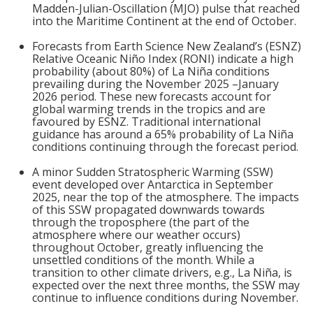
Madden-Julian-Oscillation (MJO) pulse that reached
into the Maritime Continent at the end of October.
Forecasts from Earth Science New Zealand’s (ESNZ)
Relative Oceanic Niño Index (RONI) indicate a high
probability (about 80%) of La Niña conditions
prevailing during the November 2025 –January
2026 period. These new forecasts account for
global warming trends in the tropics and are
favoured by ESNZ. Traditional international
guidance has around a 65% probability of La Niña
conditions continuing through the forecast period.
A minor Sudden Stratospheric Warming (SSW)
event developed over Antarctica in September
2025, near the top of the atmosphere. The impacts
of this SSW propagated downwards towards
through the troposphere (the part of the
atmosphere where our weather occurs)
throughout October, greatly influencing the
unsettled conditions of the month. While a
transition to other climate drivers, e.g., La Niña, is
expected over the next three months, the SSW may
continue to influence conditions during November.