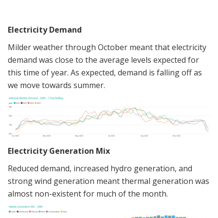
Electricity Demand
Milder weather through October meant that electricity
demand was close to the average levels expected for
this time of year. As expected, demand is falling off as
we move towards summer.
Electricity Generation Mix
Reduced demand, increased hydro generation, and
strong wind generation meant thermal generation was
almost non-existent for much of the month.