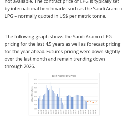
not available. The contract price of LPG is typically set
by international benchmarks such as the Saudi Aramco
LPG – normally quoted in US$ per metric tonne.
The following graph shows the Saudi Aramco LPG
pricing for the last 4.5 years as well as forecast pricing
for the year ahead. Futures pricing were down slightly
over the last month and remain trending down
through 2026.