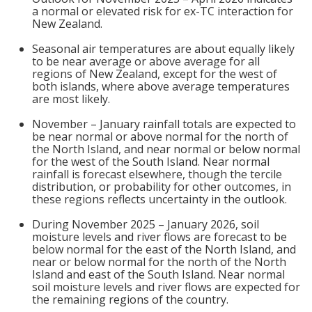
a normal or elevated risk for ex-TC interaction for
New Zealand.
Seasonal air temperatures are about equally likely
to be near average or above average for all
regions of New Zealand, except for the west of
both islands, where above average temperatures
are most likely.
November – January rainfall totals are expected to
be near normal or above normal for the north of
the North Island, and near normal or below normal
for the west of the South Island. Near normal
rainfall is forecast elsewhere, though the tercile
distribution, or probability for other outcomes, in
these regions reflects uncertainty in the outlook.
During November 2025 – January 2026, soil
moisture levels and river flows are forecast to be
below normal for the east of the North Island, and
near or below normal for the north of the North
Island and east of the South Island. Near normal
soil moisture levels and river flows are expected for
the remaining regions of the country.