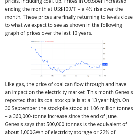
prices, including coal, up. Prices in October increased
ending the month at US$109/T – a 4% rise over the
month. These prices are finally returning to levels close
to what we expect to see as shown in the following
graph of prices over the last 10 years.
Like gas, the price of coal can flow through and have
an impact on the electricity market. This month Genesis
reported that its coal stockpile is at a 13 year high. On
30 September the stockpile stood at 1.06 million tonnes
– a 360,000-tonne increase since the end of June.
Genesis says that 500,000 tonnes is the equivalent of
about 1,000GWh of electricity storage or 22% of