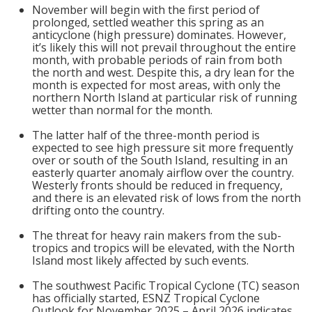
November will begin with the first period of
prolonged, settled weather this spring as an
anticyclone (high pressure) dominates. However,
it’s likely this will not prevail throughout the entire
month, with probable periods of rain from both
the north and west. Despite this, a dry lean for the
month is expected for most areas, with only the
northern North Island at particular risk of running
wetter than normal for the month.
The latter half of the three-month period is
expected to see high pressure sit more frequently
over or south of the South Island, resulting in an
easterly quarter anomaly airflow over the country.
Westerly fronts should be reduced in frequency,
and there is an elevated risk of lows from the north
drifting onto the country.
The threat for heavy rain makers from the sub-
tropics and tropics will be elevated, with the North
Island most likely affected by such events.
The southwest Pacific Tropical Cyclone (TC) season
has officially started, ESNZ Tropical Cyclone
Outlook for November 2025 – April 2026 indicates