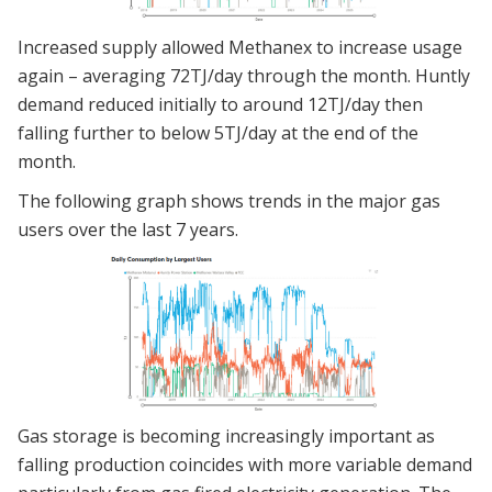
Increased supply allowed Methanex to increase usage
again – averaging 72TJ/day through the month. Huntly
demand reduced initially to around 12TJ/day then
falling further to below 5TJ/day at the end of the
month.
The following graph shows trends in the major gas
users over the last 7 years.
Gas storage is becoming increasingly important as
falling production coincides with more variable demand