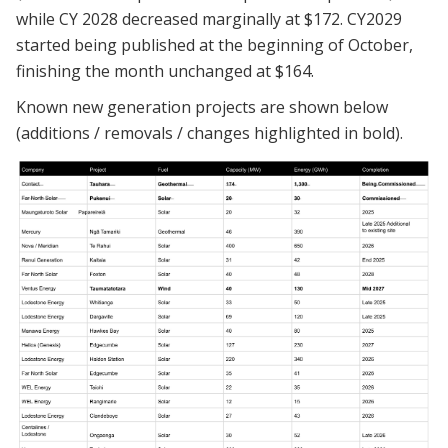
while CY 2028 decreased marginally at $172. CY2029
started being published at the beginning of October,
finishing the month unchanged at $164.
Known new generation projects are shown below
(additions / removals / changes highlighted in bold).