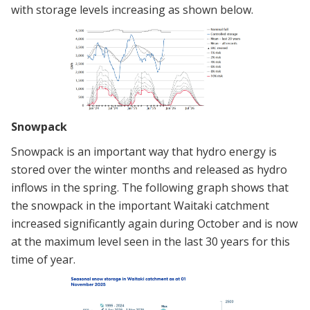
with storage levels increasing as shown below.
Snowpack
Snowpack is an important way that hydro energy is
stored over the winter months and released as hydro
inflows in the spring. The following graph shows that
the snowpack in the important Waitaki catchment
increased significantly again during October and is now
at the maximum level seen in the last 30 years for this
time of year.