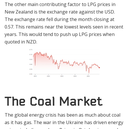
The other main contributing factor to LPG prices in
New Zealand is the exchange rate against the USD.
The exchange rate fell during the month closing at
0.57. This remains near the lowest levels seen in recent
years. This would tend to push up LPG prices when
quoted in NZD.
The Coal Market
The global energy crisis has been as much about coal
as it has gas. The war in the Ukraine has driven energy