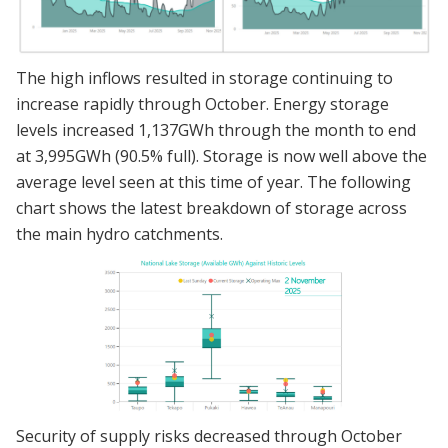
The high inflows resulted in storage continuing to
increase rapidly through October. Energy storage
levels increased 1,137GWh through the month to end
at 3,995GWh (90.5% full). Storage is now well above the
average level seen at this time of year. The following
chart shows the latest breakdown of storage across
the main hydro catchments.
Security of supply risks decreased through October