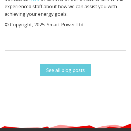
experienced staff about how we can assist you with
achieving your energy goals.
© Copyright, 2025. Smart Power Ltd
See all blog posts