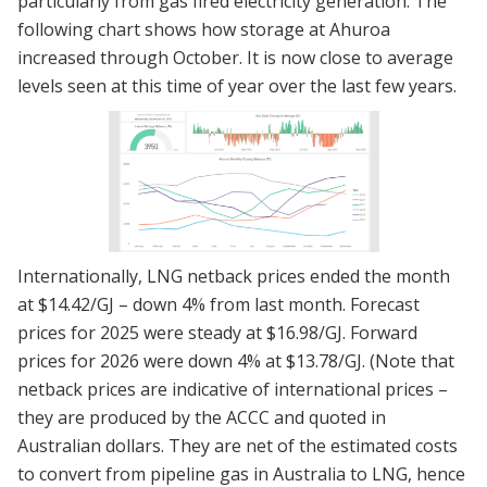
particularly from gas fired electricity generation. The
following chart shows how storage at Ahuroa
increased through October. It is now close to average
levels seen at this time of year over the last few years.
Internationally, LNG netback prices ended the month
at $14.42/GJ – down 4% from last month. Forecast
prices for 2025 were steady at $16.98/GJ. Forward
prices for 2026 were down 4% at $13.78/GJ. (Note that
netback prices are indicative of international prices –
they are produced by the ACCC and quoted in
Australian dollars. They are net of the estimated costs
to convert from pipeline gas in Australia to LNG, hence