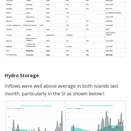
Hydro Storage
Inflows were well above average in both islands last
month, particularly in the SI as shown below.\