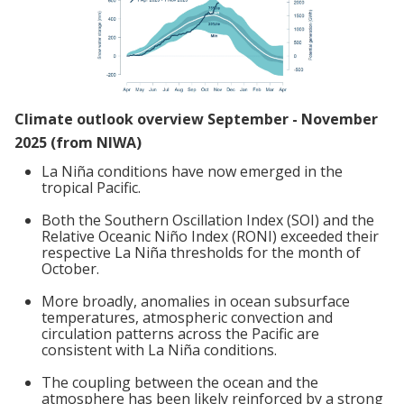
Climate outlook overview September - November
2025 (from NIWA)
La Niña conditions have now emerged in the
tropical Pacific.
Both the Southern Oscillation Index (SOI) and the
Relative Oceanic Niño Index (RONI) exceeded their
respective La Niña thresholds for the month of
October.
More broadly, anomalies in ocean subsurface
temperatures, atmospheric convection and
circulation patterns across the Pacific are
consistent with La Niña conditions.
The coupling between the ocean and the
atmosphere has been likely reinforced by a strong