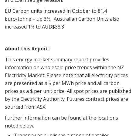
and coal fired generation.
EU Carbon units increased in October to 81.4
Euro/tonne – up 3%. Australian Carbon Units also
increased 1% to AUD$38.3
About this Report
:
This energy market summary report provides
information on wholesale price trends within the NZ
Electricity Market. Please note that all electricity prices
are presented as a $ per MWh price and all carbon
prices as a $ per unit price. All spot prices are published
by the Electricity Authority. Futures contract prices are
sourced from ASX.
Further information can be found at the locations
noted below.
Transpower publishes a range of detailed