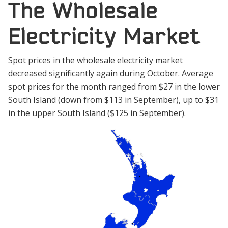
The Wholesale
Electricity Market
Spot prices in the wholesale electricity market
decreased significantly again during October. Average
spot prices for the month ranged from $27 in the lower
South Island (down from $113 in September), up to $31
in the upper South Island ($125 in September).